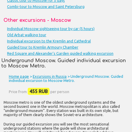
Classic tour to Moscow for 5 days
Combi-tour to Moscow and Saint Petersburg
Other excursions - Moscow
Individual Moscow sightseeing tour by car (5 hours)
Old Arbat walking tour
Individual excursion to the Kremlin and Cathedral
Guided tour to Kremlin Armoury Chamber
Red Square and Alexander's Garden guided walking excursion
Underground Moscow. Guided individual excursion
to Moscow Metro.
Home page
>
Excursions in Russia
> Underground Moscow. Guided
individual excursion to Moscow Metro.
455 RUB
Price from
per person
Moscow metro is one of the oldest underground systems and the
second busiest one in the world. Moscow metropolitan is also called
“underground museum”. Every station was built in its own style, but
majority of them clearly shows the Soviet-era architecture.
During our guided excursion you will see the most sensational
underground stations where the guide will show architectural