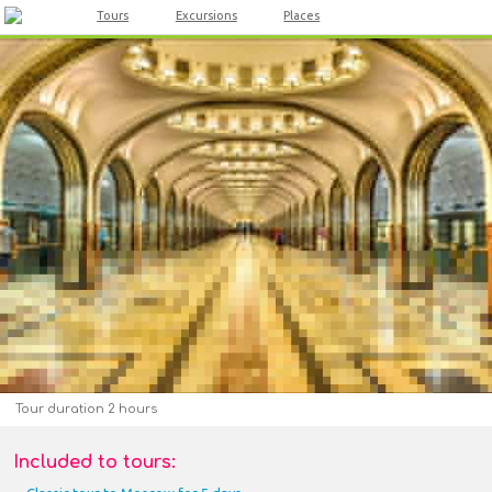
Tours
Excursions
Places
Tour duration 2 hours
Included to tours: