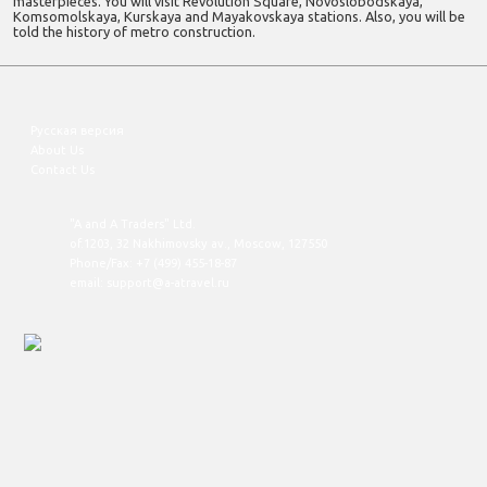
masterpieces. You will visit Revolution Square, Novoslobodskaya,
Komsomolskaya, Kurskaya and Mayakovskaya stations. Also, you will be
told the history of metro construction.
Русская версия
About Us
Contact Us
"A and A Traders" Ltd.
of.1203, 32 Nakhimovsky av., Moscow, 127550
Phone/Fax: +7 (499) 455-18-87
email: support@a-atravel.ru